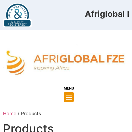
Afriglobal F
MENU
Home
/ Products
Products