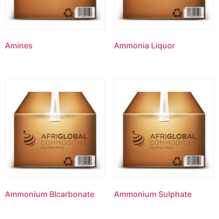
Amines
Ammonia Liquor
Ammonium BIcarbonate
Ammonium Sulphate