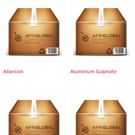
Allantoin
Aluminium Sulphate