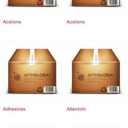
Acetone
Acetone
Adhesives
Allantoin