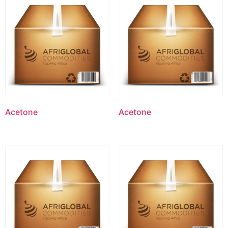
Acetone
Acetone