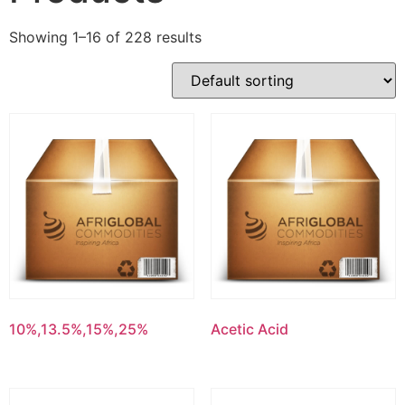
Showing 1–16 of 228 results
10%,13.5%,15%,25%
Acetic Acid