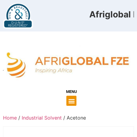
Afriglobal F
MENU
Home
/
Industrial Solvent
/ Acetone