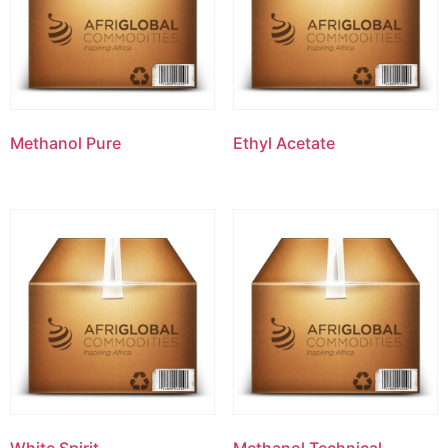
Methanol Pure
Ethyl Acetate
White Spirit
Methanol Technical