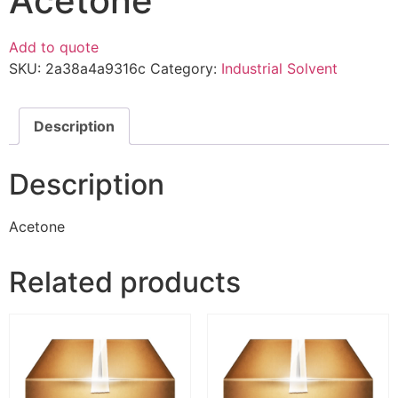
Acetone
Add to quote
SKU:
2a38a4a9316c
Category:
Industrial Solvent
Description
Description
Acetone
Related products