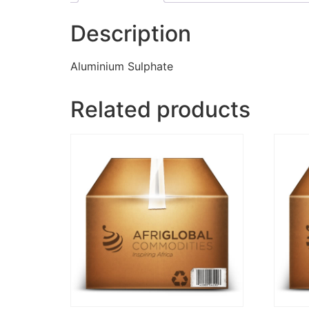
Description
Aluminium Sulphate
Related products