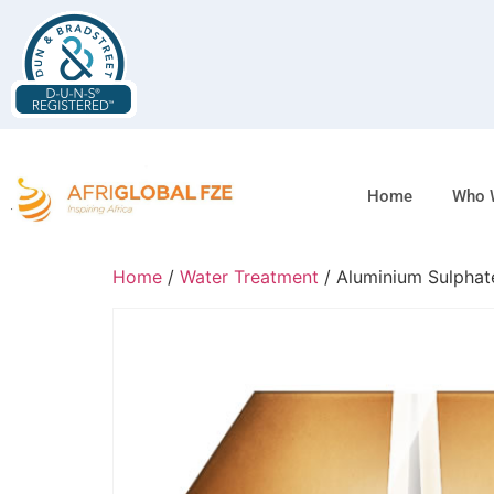
Home
Who 
Home
/
Water Treatment
/ Aluminium Sulphat