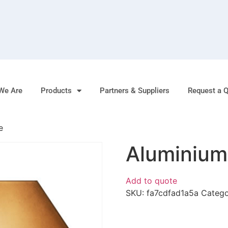
We Are
Products
Partners & Suppliers
Request a 
e
Aluminium
Add to quote
SKU:
fa7cdfad1a5a
Categ