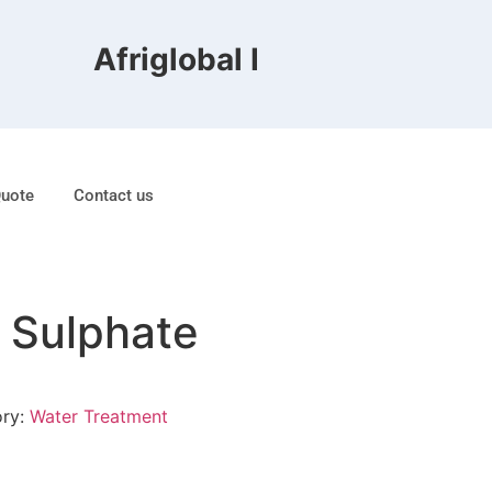
Afriglobal FZE is ranked 8th
Quote
Contact us
 Sulphate
ory:
Water Treatment