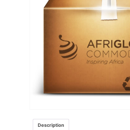
Description