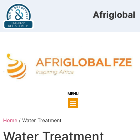
Afriglobal 
MENU
Home
/ Water Treatment
Water Treatment