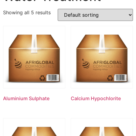
Showing all 5 results
Aluminium Sulphate
Calcium Hypochlorite