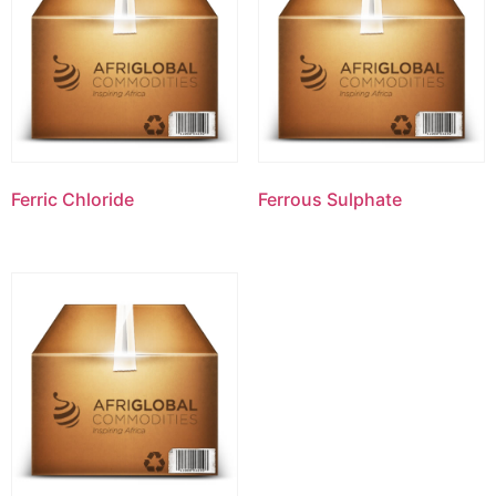
Ferric Chloride
Ferrous Sulphate