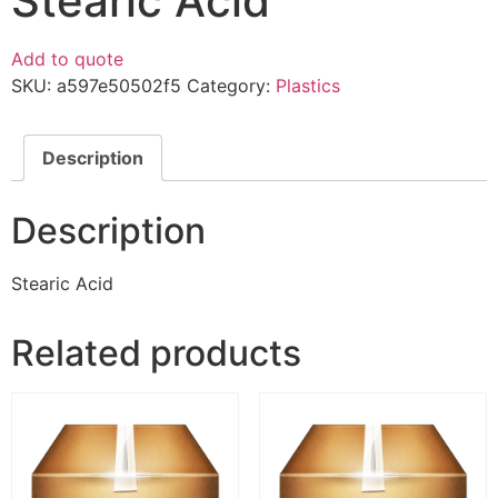
Stearic Acid
Add to quote
SKU:
a597e50502f5
Category:
Plastics
Description
Description
Stearic Acid
Related products