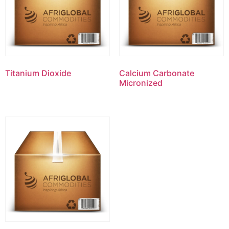
Titanium Dioxide
Calcium Carbonate
Micronized