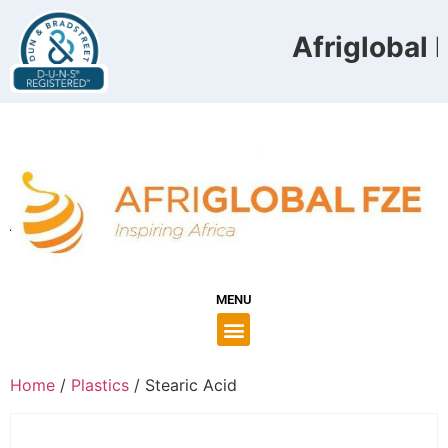
Afriglobal F
MENU
Home
/
Plastics
/ Stearic Acid