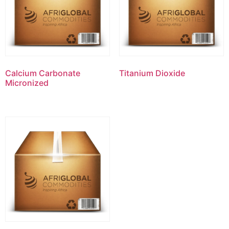
Calcium Carbonate
Titanium Dioxide
Micronized