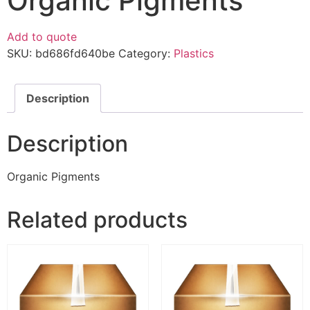
Organic Pigments
Add to quote
SKU:
bd686fd640be
Category:
Plastics
Description
Description
Organic Pigments
Related products