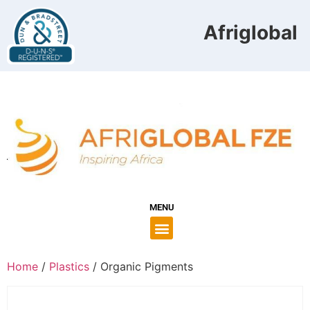
Afriglobal F
MENU
Home
/
Plastics
/ Organic Pigments