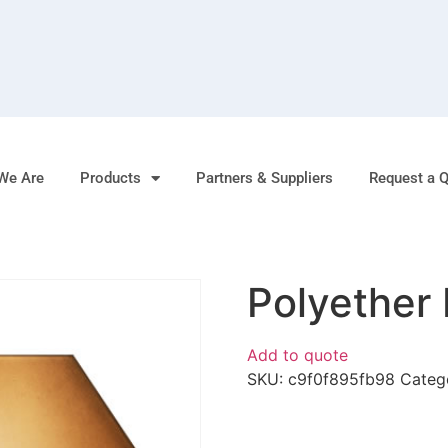
We Are
Products
Partners & Suppliers
Request a 
Polyether 
Add to quote
SKU:
c9f0f895fb98
Categ