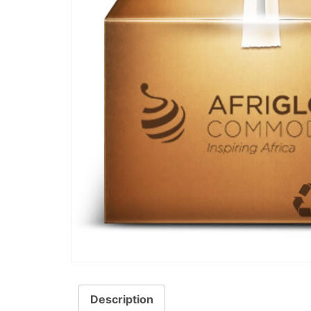
Description