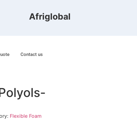
Afriglobal FZE is ranked 8t
Quote
Contact us
Polyols-
ory:
Flexible Foam