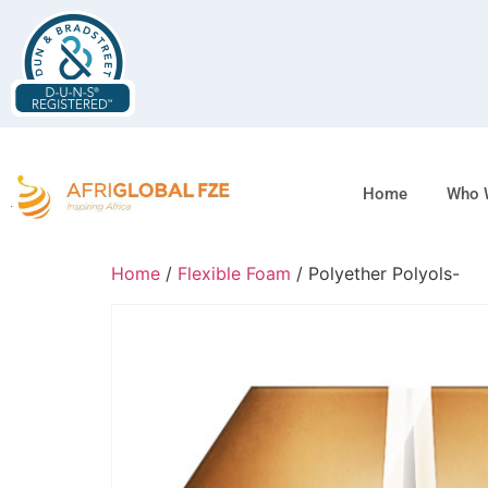
Home
Who 
Home
/
Flexible Foam
/ Polyether Polyols-