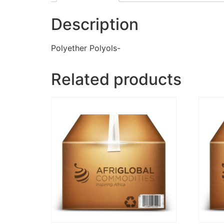
Description
Polyether Polyols-
Related products