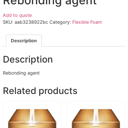
Rebonding agent
Add to quote
SKU:
aab3238922bc
Category:
Flexible Foam
Description
Description
Rebonding agent
Related products