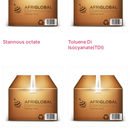
Stannous octate
Toluene Di
Isocyanate(TDI)