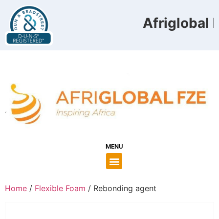
Afriglobal F
MENU
Home
/
Flexible Foam
/ Rebonding agent