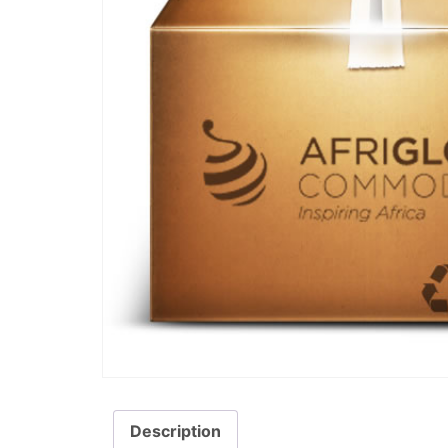
Description