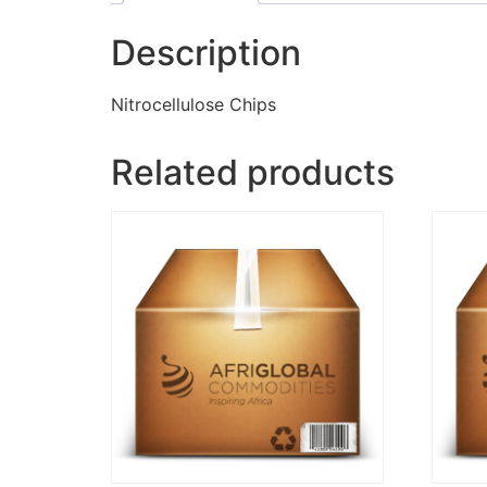
Description
Nitrocellulose Chips
Related products