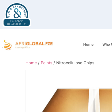
Home
Who 
Home
/
Paints
/ Nitrocellulose Chips