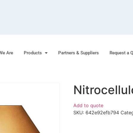
We Are
Products
Partners & Suppliers
Request a 
Nitrocellu
Add to quote
SKU:
642e92efb794
Cate