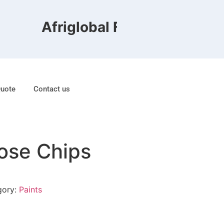
Afriglobal FZE is ranked 8th
Quote
Contact us
lose Chips
gory:
Paints