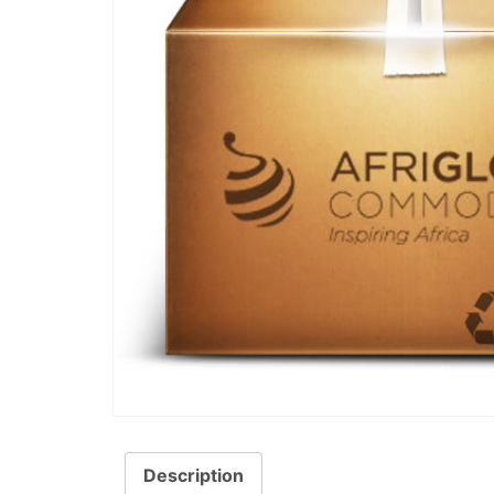
Description