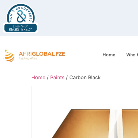
Home
Who 
Home
/
Paints
/ Carbon Black