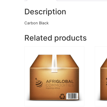
Description
Carbon Black
Related products