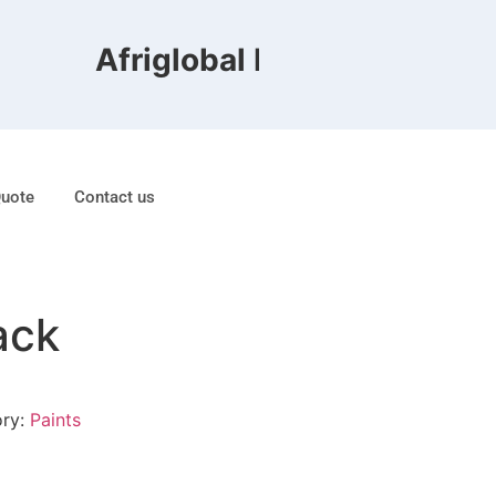
Afriglobal FZE is ranked 8th
Quote
Contact us
ack
ory:
Paints