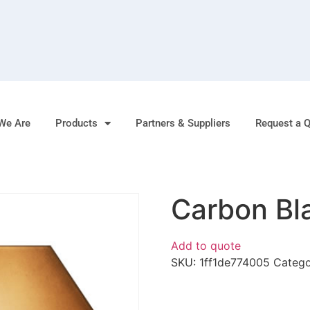
We Are
Products
Partners & Suppliers
Request a 
Carbon Bl
Add to quote
SKU:
1ff1de774005
Categ