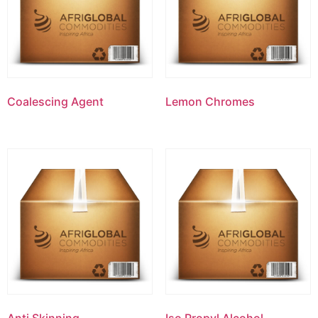
Coalescing Agent
Lemon Chromes
Anti Skinning
Iso Propyl Alcohol