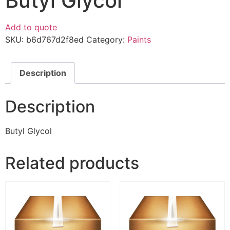
Butyl Glycol
Add to quote
SKU:
b6d767d2f8ed
Category:
Paints
Description
Description
Butyl Glycol
Related products