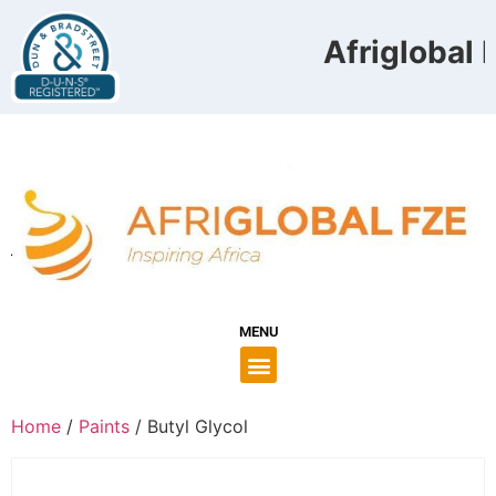
Afriglobal F
MENU
Home
/
Paints
/ Butyl Glycol