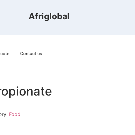
Afriglobal FZE is ranked 8t
Quote
Contact us
ropionate
ory:
Food