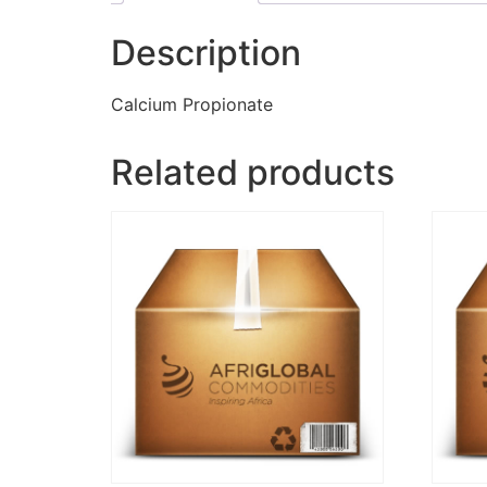
Description
Calcium Propionate
Related products