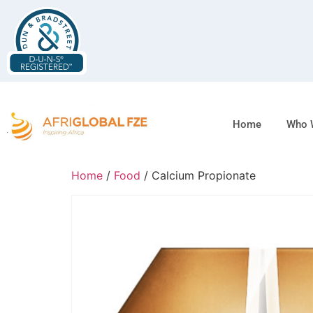
Home
Who 
Home
/
Food
/ Calcium Propionate