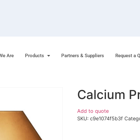
We Are
Products
Partners & Suppliers
Request a 
Calcium P
Add to quote
SKU:
c9e1074f5b3f
Categ