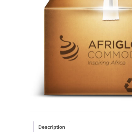
Description