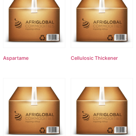
Aspartame
Cellulosic Thickener