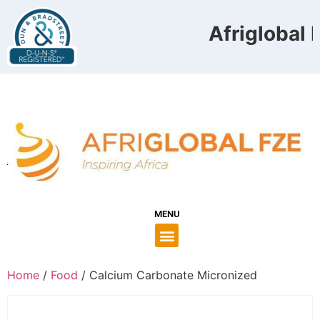
Afriglobal F
MENU
Home
/
Food
/ Calcium Carbonate Micronized