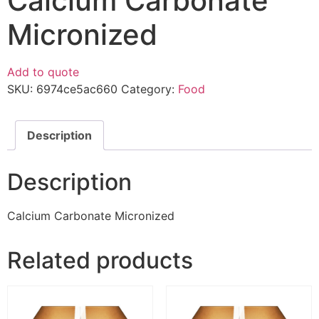
Calcium Carbonate
Micronized
Add to quote
SKU:
6974ce5ac660
Category:
Food
Description
Description
Calcium Carbonate Micronized
Related products