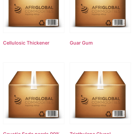
Cellulosic Thickener
Guar Gum
Caustic Soda pearls 99%
Triethylene Glycol