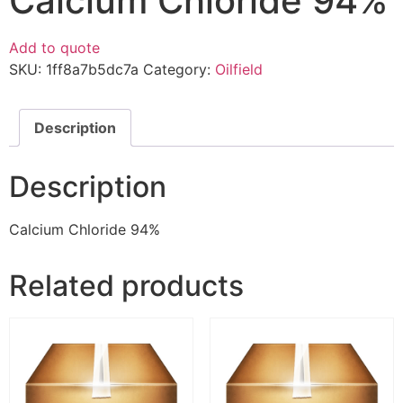
Calcium Chloride 94%
Add to quote
SKU:
1ff8a7b5dc7a
Category:
Oilfield
Description
Description
Calcium Chloride 94%
Related products