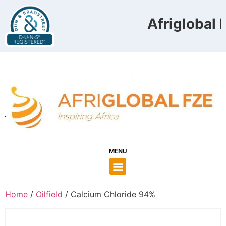
Afriglobal F
MENU
Home
/
Oilfield
/ Calcium Chloride 94%