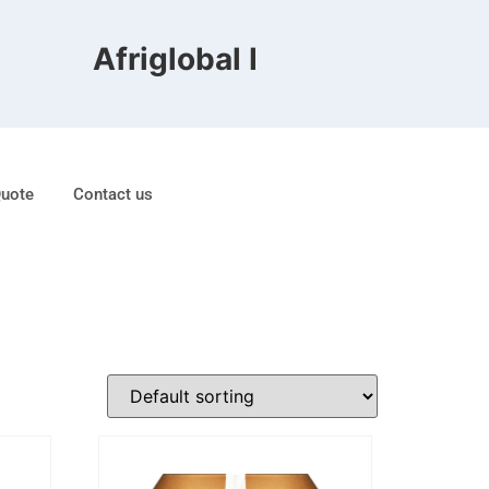
Afriglobal FZE is ranked 8th
Quote
Contact us