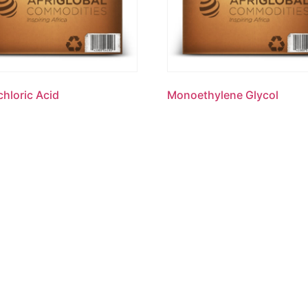
hloric Acid
Monoethylene Glycol