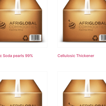
c Soda pearls 99%
Cellulosic Thickener