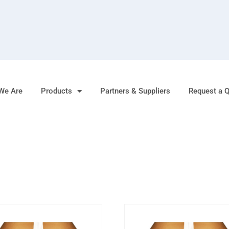
We Are
Products
Partners & Suppliers
Request a 