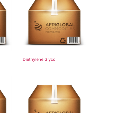
Diethylene Glycol