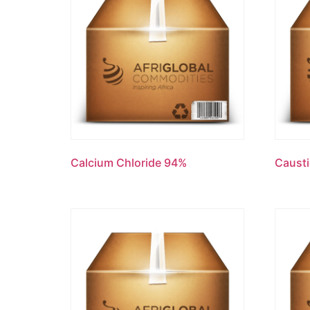
Calcium Chloride 94%
Causti