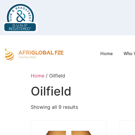
Home
Who 
Home
/ Oilfield
Oilfield
Showing all 9 results