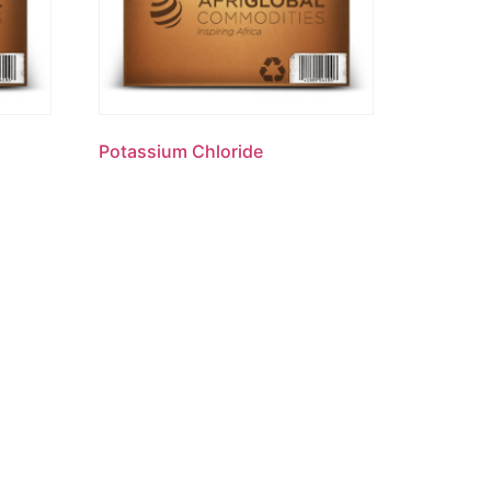
Potassium Chloride