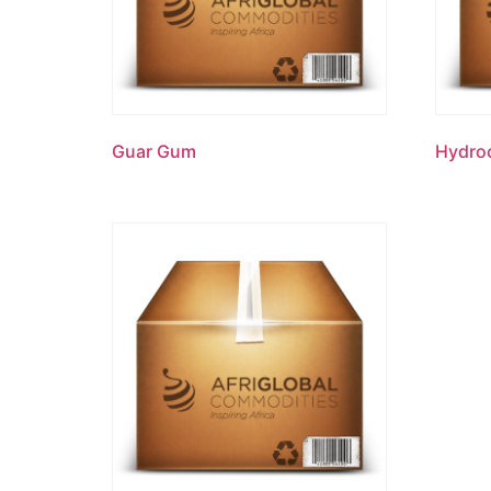
Guar Gum
Hydroc