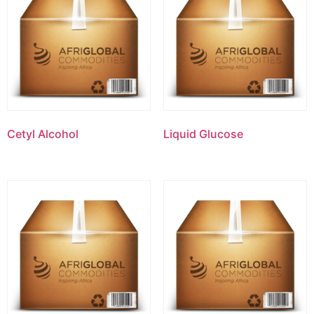
Cetyl Alcohol
Liquid Glucose