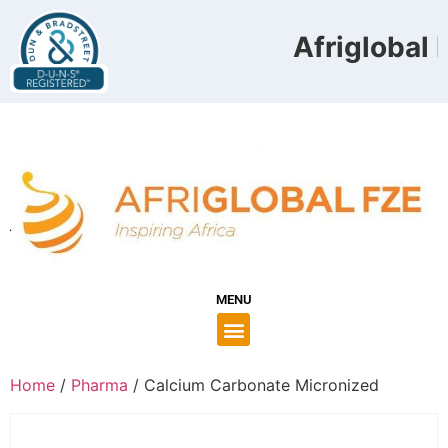
Afriglobal F
MENU
Home
/
Pharma
/ Calcium Carbonate Micronized