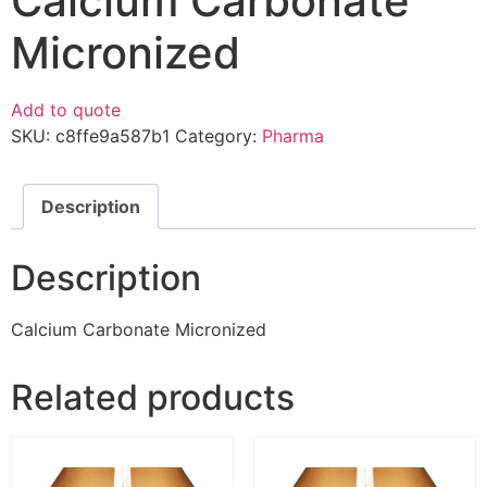
Calcium Carbonate
Micronized
Add to quote
SKU:
c8ffe9a587b1
Category:
Pharma
Description
Description
Calcium Carbonate Micronized
Related products