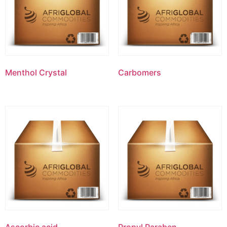
Menthol Crystal
Carbomers
Ascorbic acid
Propyl Paraben