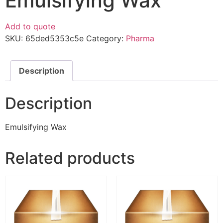
Emulsifying Wax
Add to quote
SKU:
65ded5353c5e
Category:
Pharma
Description
Description
Emulsifying Wax
Related products