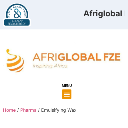
Afriglobal F
MENU
Home
/
Pharma
/ Emulsifying Wax