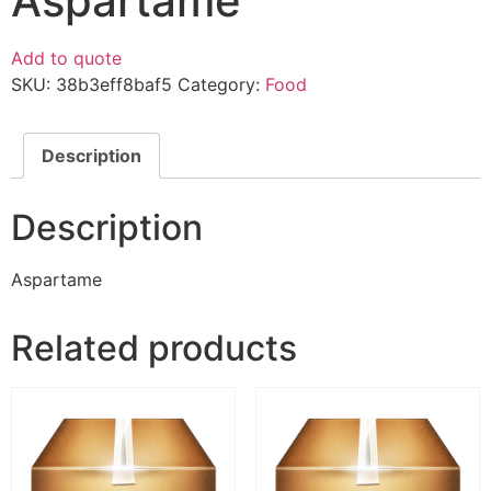
Aspartame
Add to quote
SKU:
38b3eff8baf5
Category:
Food
Description
Description
Aspartame
Related products