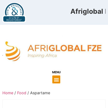
Afriglobal F
MENU
Home
/
Food
/ Aspartame