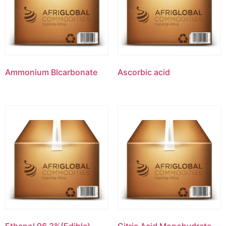
Ammonium BIcarbonate
Ascorbic acid
Ethanol 96.3%(Edible)
Citric Acid Monohydrate