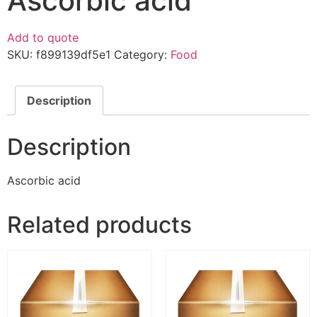
Ascorbic acid
Add to quote
SKU:
f899139df5e1
Category:
Food
Description
Description
Ascorbic acid
Related products