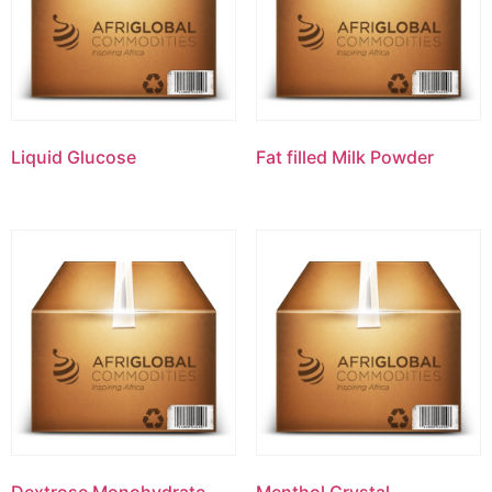
Liquid Glucose
Fat filled Milk Powder
Dextrose Monohydrate
Menthol Crystal