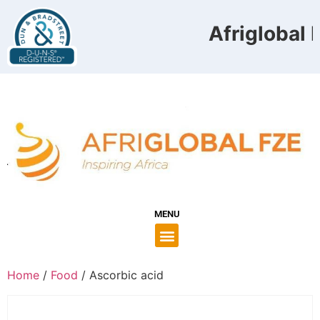
Afriglobal F
MENU
Home
/
Food
/ Ascorbic acid