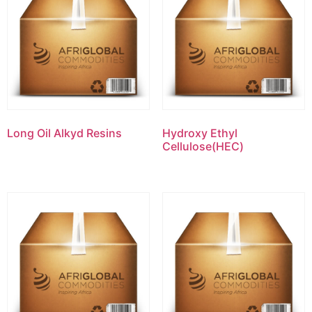
Long Oil Alkyd Resins
Hydroxy Ethyl
Cellulose(HEC)