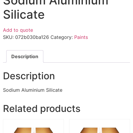
Sodium Aluminium
Silicate
Add to quote
SKU:
072b030ba126
Category:
Paints
Description
Description
Sodium Aluminium Silicate
Related products