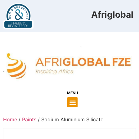
Afriglobal F
MENU
Home
/
Paints
/ Sodium Aluminium Silicate