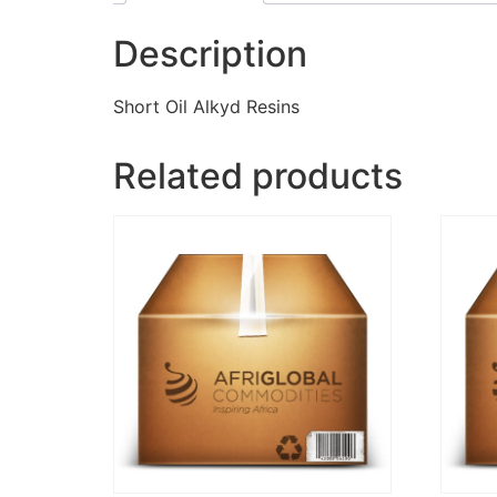
Description
Short Oil Alkyd Resins
Related products