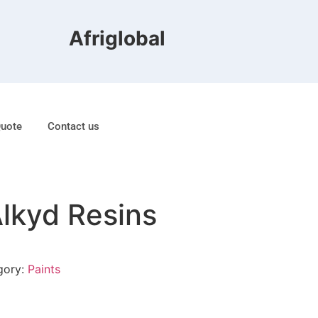
Afriglobal FZE is ranked 8t
Quote
Contact us
Alkyd Resins
gory:
Paints