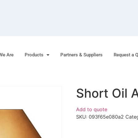
We Are
Products
Partners & Suppliers
Request a 
Short Oil 
Add to quote
SKU:
093f65e080a2
Cate