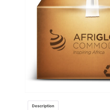
Description