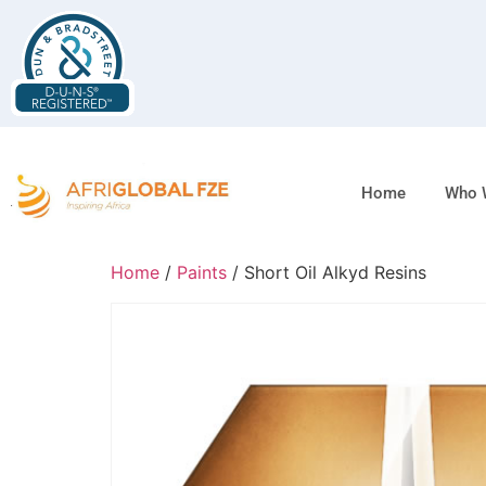
Home
Who 
Home
/
Paints
/ Short Oil Alkyd Resins