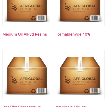
Medium Oil Alkyd Resins
Formaldehyde 40%
Dry Film Preservative-
Ammonia Liquor