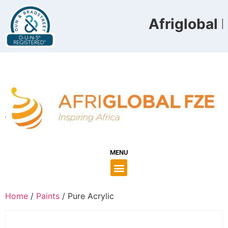
Afriglobal F
MENU
Home
/
Paints
/ Pure Acrylic