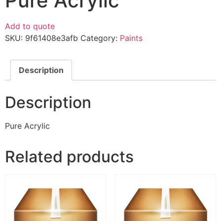
Pure Acrylic
Add to quote
SKU:
9f61408e3afb
Category:
Paints
Description
Description
Pure Acrylic
Related products