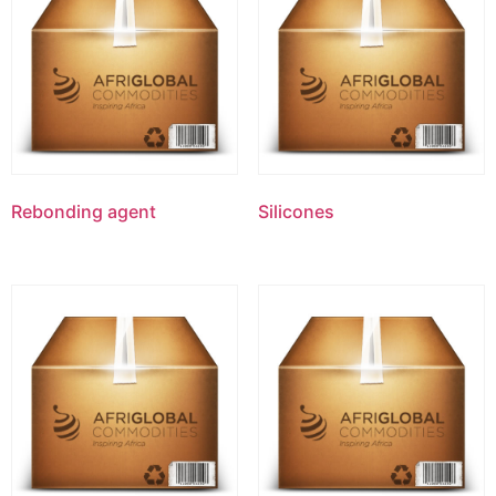
Rebonding agent
Silicones