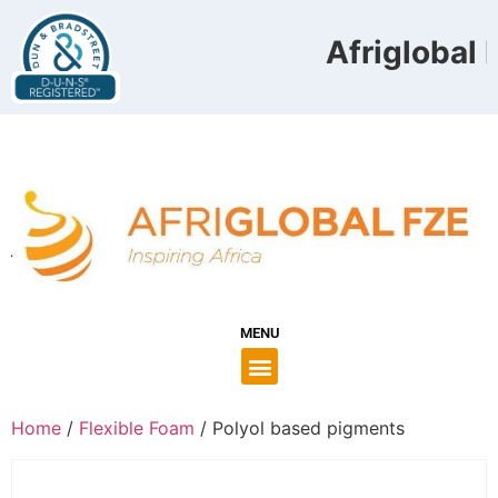
Afriglobal F
MENU
Home
/
Flexible Foam
/ Polyol based pigments