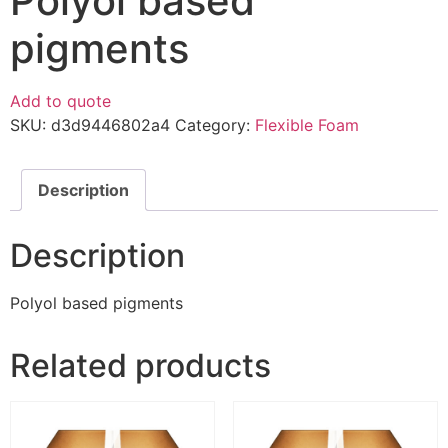
Polyol based
pigments
Add to quote
SKU:
d3d9446802a4
Category:
Flexible Foam
Description
Description
Polyol based pigments
Related products