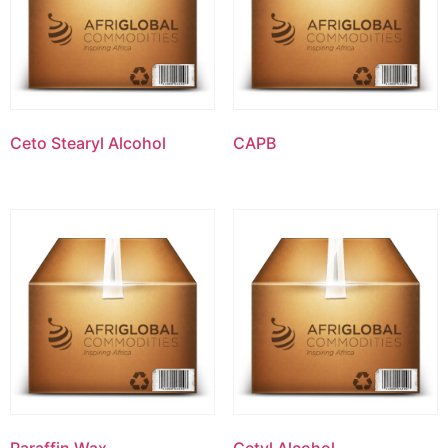
Ceto Stearyl Alcohol
CAPB
Paraffin Wax
Cetyl Alcohol