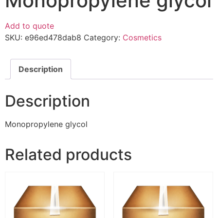
Monopropylene glycol
Add to quote
SKU:
e96ed478dab8
Category:
Cosmetics
Description
Description
Monopropylene glycol
Related products