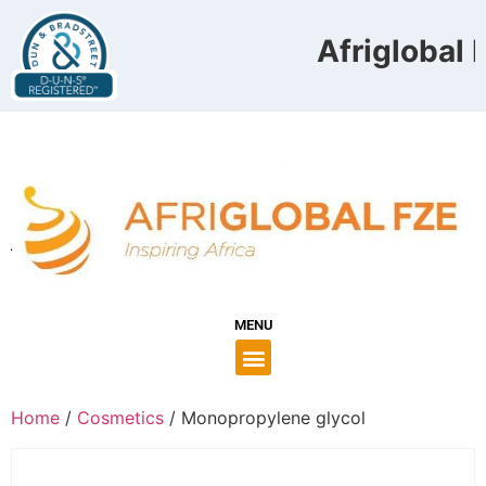
Afriglobal F
MENU
Home
/
Cosmetics
/ Monopropylene glycol