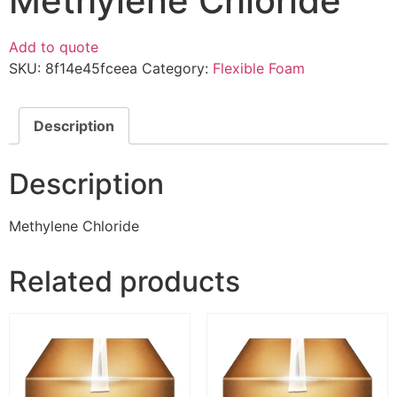
Methylene Chloride
Add to quote
SKU:
8f14e45fceea
Category:
Flexible Foam
Description
Description
Methylene Chloride
Related products