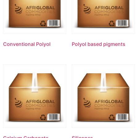
Conventional Polyol
Polyol based pigments
Calcium Carbonate
Silicones