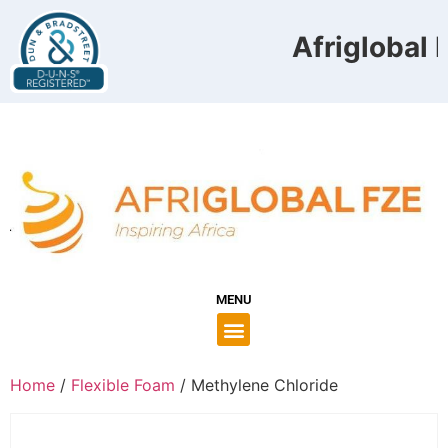
Afriglobal F
MENU
Home
/
Flexible Foam
/ Methylene Chloride