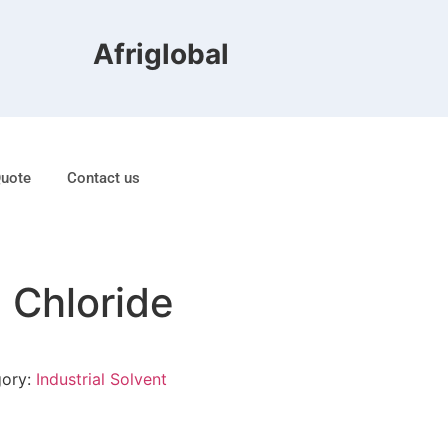
Afriglobal FZE is ranked 8t
Quote
Contact us
 Chloride
gory:
Industrial Solvent