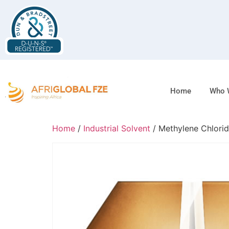
Home
Who 
Home
/
Industrial Solvent
/ Methylene Chlori