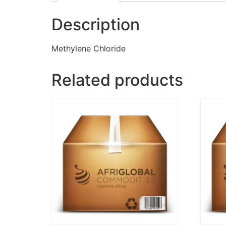
Description
Methylene Chloride
Related products