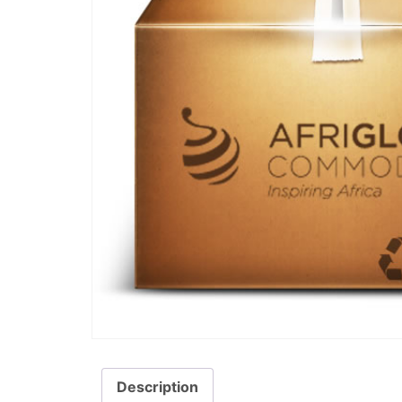
Description