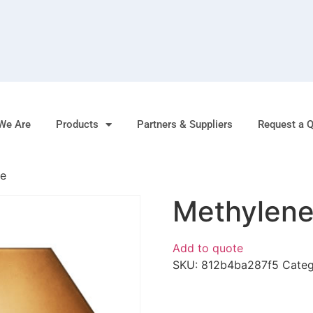
We Are
Products
Partners & Suppliers
Request a 
de
Methylene
Add to quote
SKU:
812b4ba287f5
Cate