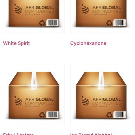
White Spirit
Cyclohexanone
Ethyl Acetate
Iso Propyl Alcohol