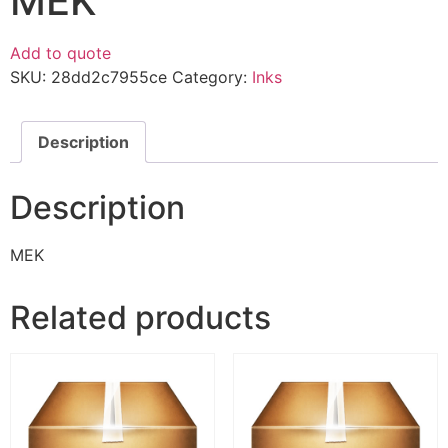
MEK
Add to quote
SKU:
28dd2c7955ce
Category:
Inks
Description
Description
MEK
Related products