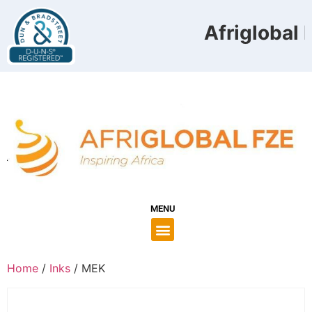
Afriglobal F
MENU
Home
/
Inks
/ MEK