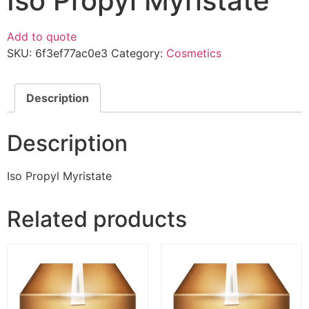
Iso Propyl Myristate
Add to quote
SKU:
6f3ef77ac0e3
Category:
Cosmetics
Description
Description
Iso Propyl Myristate
Related products