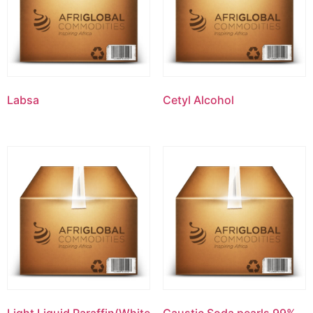
Labsa
Cetyl Alcohol
Light Liquid Paraffin(White
Caustic Soda pearls 99%