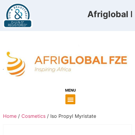
Afriglobal F
MENU
Home
/
Cosmetics
/ Iso Propyl Myristate