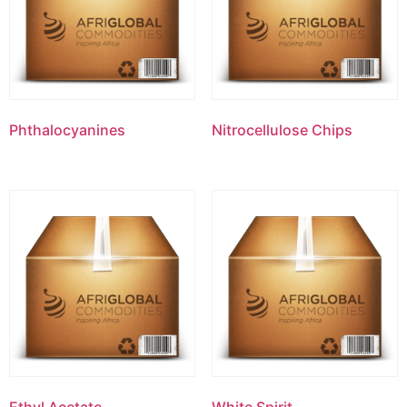
Phthalocyanines
Nitrocellulose Chips
Ethyl Acetate
White Spirit