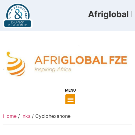
Afriglobal F
MENU
Home
/
Inks
/ Cyclohexanone