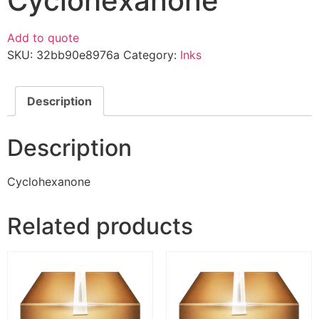
Cyclohexanone
Add to quote
SKU:
32bb90e8976a
Category:
Inks
Description
Description
Cyclohexanone
Related products