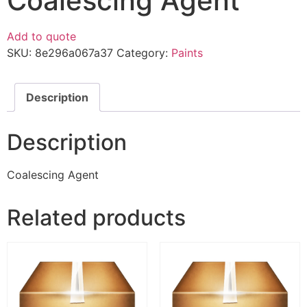
Coalescing Agent
Add to quote
SKU:
8e296a067a37
Category:
Paints
Description
Description
Coalescing Agent
Related products