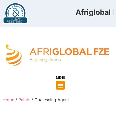
Afriglobal F
MENU
Home
/
Paints
/ Coalescing Agent