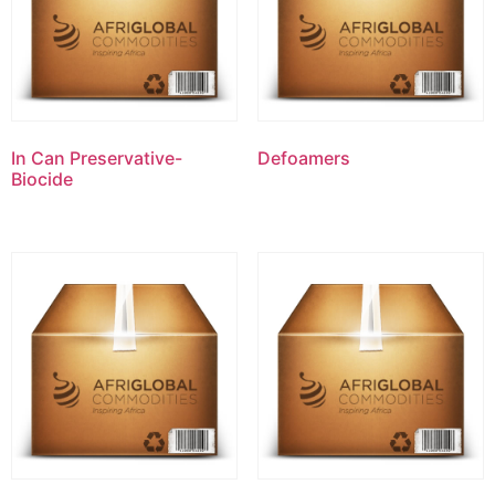
In Can Preservative-
Defoamers
Biocide