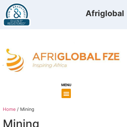
Afriglobal 
MENU
Home
/ Mining
Mining