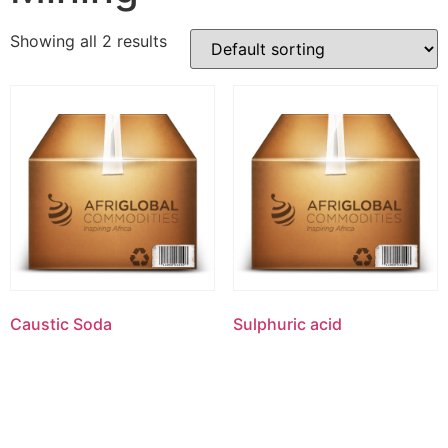
Showing all 2 results
Caustic Soda
Sulphuric acid